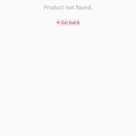
Product not found.
Go back