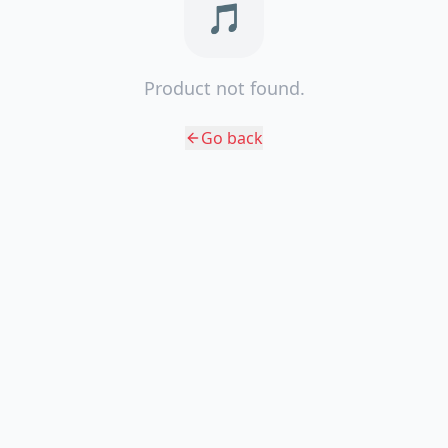
🎵
Product not found.
Go back