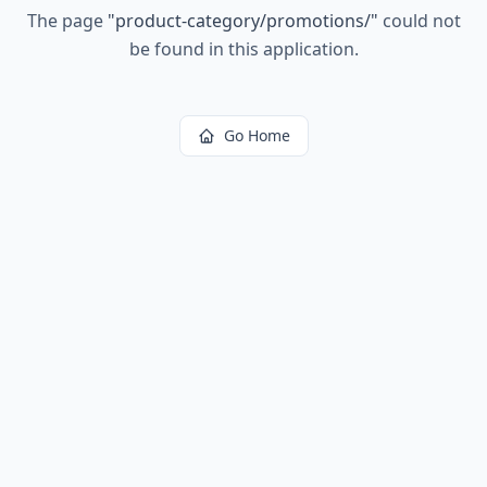
The page
"
product-category/promotions/
"
could not
be found in this application.
Go Home