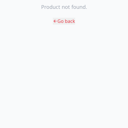
Product not found.
Go back