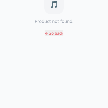
🎵
Product not found.
Go back