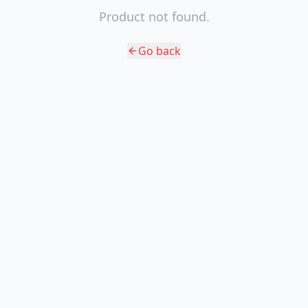
Product not found.
Go back