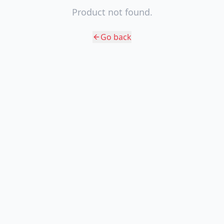
Product not found.
Go back