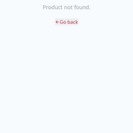
Product not found.
Go back